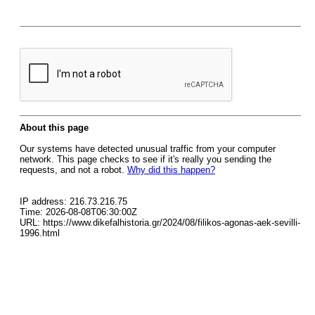
About this page
Our systems have detected unusual traffic from your computer
network. This page checks to see if it's really you sending the
requests, and not a robot.
Why did this happen?
IP address: 216.73.216.75
Time: 2026-08-08T06:30:00Z
URL: https://www.dikefalhistoria.gr/2024/08/filikos-agonas-aek-sevilli-
1996.html